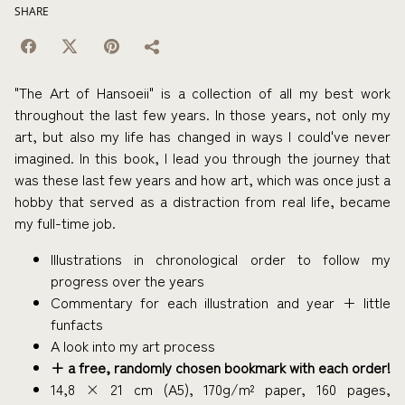
SHARE
"The Art of Hansoeii" is a collection of all my best work
throughout the last few years. In those years, not only my
art, but also my life has changed in ways I could've never
imagined. In this book, I lead you through the journey that
was these last few years and how art, which was once just a
hobby that served as a distraction from real life, became
my full-time job.
Illustrations in chronological order to follow my
progress over the years
Commentary for each illustration and year + little
funfacts
A look into my art process
+ a free, randomly chosen bookmark with each order!
14,8 × 21 cm (A5), 170g/m² paper, 160 pages,