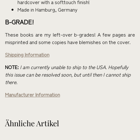
hardcover with a softtouch finish!
Made in Hamburg, Germany
B-GRADE!
These books are my left-over b-grades! A few pages are
misprinted and some copies have blemishes on the cover.
Shipping Information
NOTE:
I am currently unable to ship to the USA. Hopefully
this issue can be resolved soon, but until then I cannot ship
there.
Manufacturer Information
Ähnliche Artikel