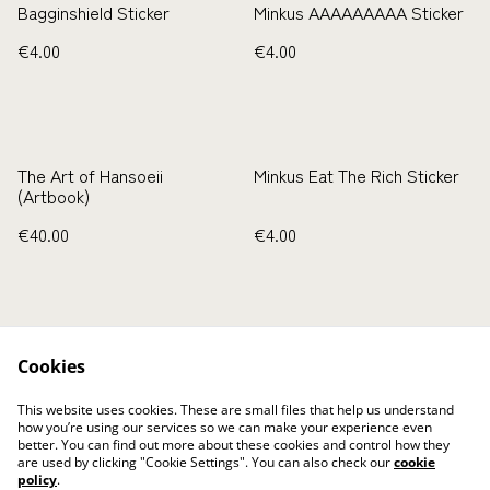
Bagginshield Sticker
Minkus AAAAAAAAA Sticker
€4.00
€4.00
The Art of Hansoeii
Minkus Eat The Rich Sticker
(Artbook)
€40.00
€4.00
Cookies
This website uses cookies. These are small files that help us understand
how you’re using our services so we can make your experience even
Kontaktieren Sie uns
Rechtliche
better. You can find out more about these cookies and control how they
Bestimmungen
are used by clicking "Cookie Settings". You can also check our
cookie
Datenschutzbestimmun
Cookie-Richtlinie
policy
.