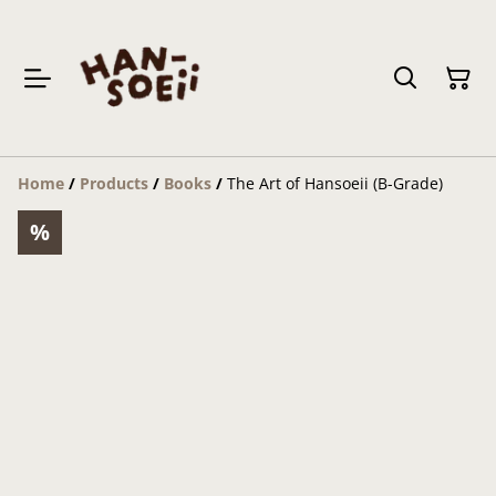
Home
/
Products
/
Books
/
The Art of Hansoeii (B-Grade)
%