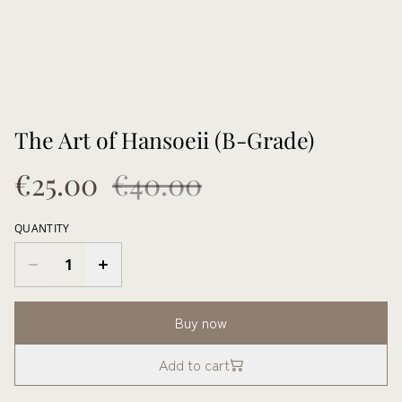
The Art of Hansoeii (B-Grade)
€25.00
€40.00
QUANTITY
Buy now
Add to cart