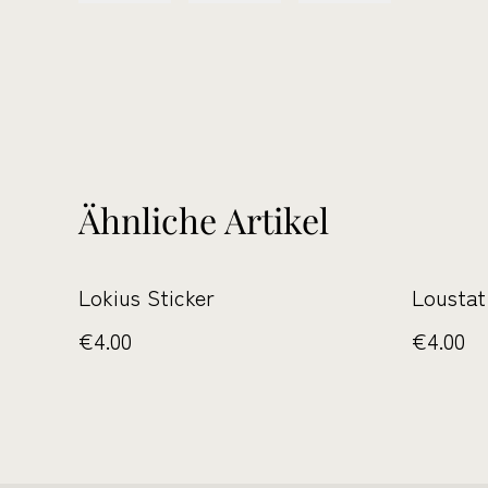
Ähnliche Artikel
Lokius Sticker
Loustat
€4.00
€4.00