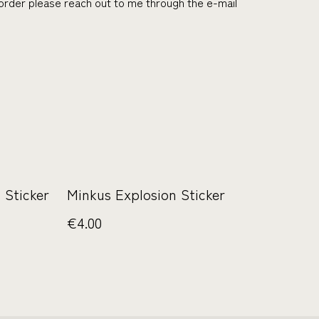
r order please reach out to me through the e-mail
 Sticker
Minkus Explosion Sticker
€4.00