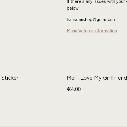
If there's any issues with you
below:
hansoeiishop@gmail.com
Manufacturer Information
 Sticker
Mel I Love My Girlfriend
€4.00