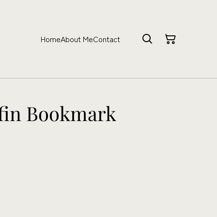
Home
About Me
Contact
ffin Bookmark