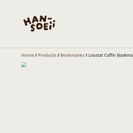
Home
/
Products
/
Bookmarks
/
Loustat Coffin Bookma