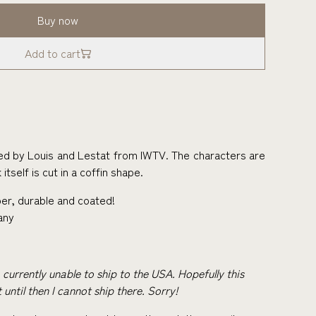
Buy now
Add to cart
ed by Louis and Lestat from IWTV. The characters are
itself is cut in a coffin shape.
er, durable and coated!
any
m currently unable to ship to the USA. Hopefully this
 until then I cannot ship there. Sorry!