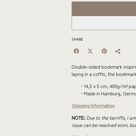
SHARE
Double-sided bookmark inspir
laying in a coffin, the bookmark 
14,5 x 5 cm, 400g/m² pap
Made in Hamburg, Germ
Shipping Information
NOTE:
Due to the tarriffs, I a
issue can be resolved soon, but