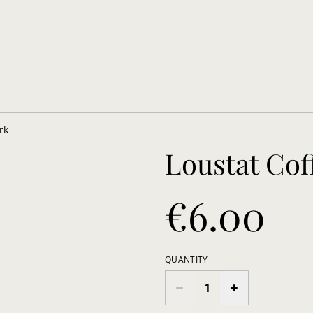
rk
Loustat Co
€6.00
QUANTITY