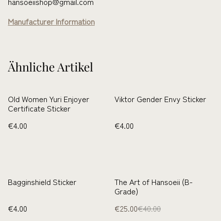
hansoeiishop@gmail.com
Manufacturer Information
Ähnliche Artikel
Old Women Yuri Enjoyer
Viktor Gender Envy Sticker
Certificate Sticker
€4.00
€4.00
%
Bagginshield Sticker
The Art of Hansoeii (B-
Grade)
€4.00
€25.00
€40.00