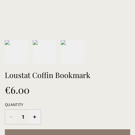
Loustat Coffin Bookmark
€6.00
QUANTITY