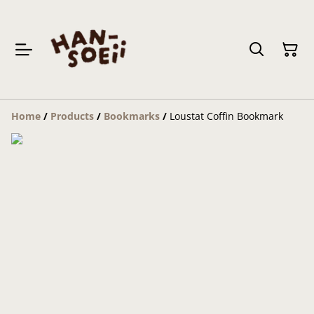
Home
/
Products
/
Bookmarks
/
Loustat Coffin Bookmark