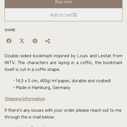
Buy now
Add to cart
SHARE
Double-sided bookmark inspired by Louis and Lestat from
IWTV. The characters are laying in a coffin, the bookmark
itself is cut in a coffin shape.
14,5 x 5 cm, 400g/m² paper, durable and coated!
Made in Hamburg, Germany
Shipping Information
If there's any issues with your order please reach out to me
through the e-mail below: