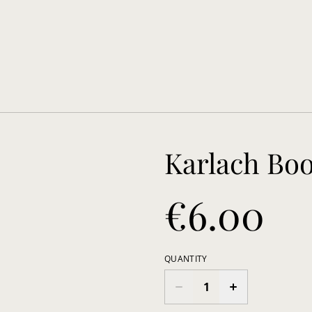
Karlach Bo
€6.00
QUANTITY