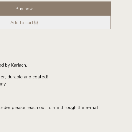
Buy now
Add to cart
d by Karlach.
er, durable and coated!
any
r order please reach out to me through the e-mail