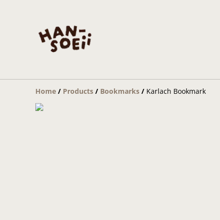
Home
/
Products
/
Bookmarks
/
Karlach Bookmark