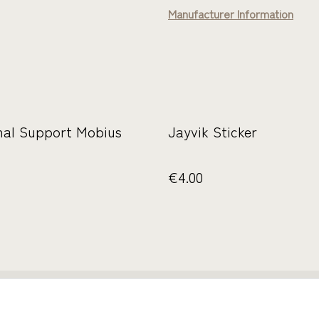
Manufacturer Information
nal Support Mobius
Jayvik Sticker
€4.00
ie uns
Rechtliche
Datenschutzbestimmun
Cookie-R