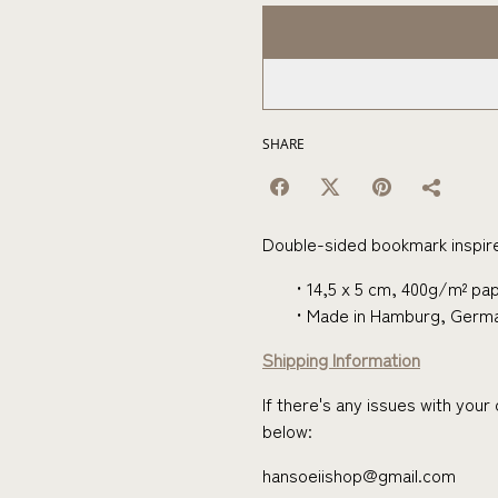
SHARE
Double-sided bookmark inspire
14,5 x 5 cm, 400g/m² pap
Made in Hamburg, Germ
Shipping Information
If there's any issues with you
below:
hansoeiishop@gmail.com