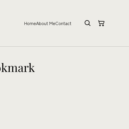
Home
About Me
Contact
okmark