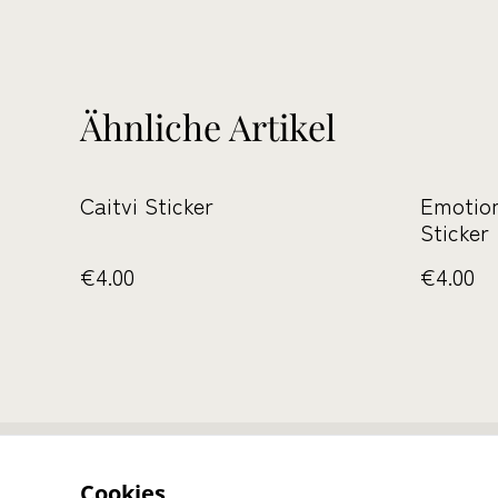
Ähnliche Artikel
Caitvi Sticker
Emotio
Sticker
€4.00
€4.00
Kontaktieren S
Cookies