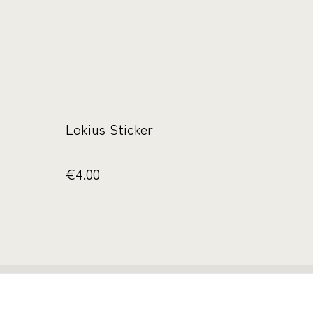
Lokius Sticker
€4.00
ichtlinie