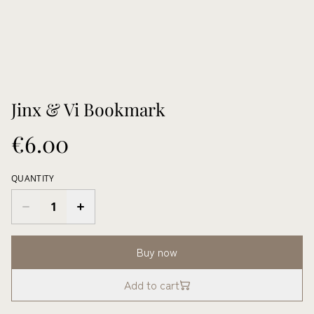
Jinx & Vi Bookmark
€6.00
QUANTITY
Buy now
Add to cart