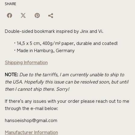
SHARE
Double-sided bookmark inspired by Jinx and Vi.
14,5 x 5 cm, 400g/m² paper, durable and coated!
Made in Hamburg, Germany
Shipping Information
NOTE:
Due to the tarriffs, I am currently unable to ship to
the USA. Hopefully this issue can be resolved soon, but until
then I cannot ship there. Sorry!
If there's any issues with your order please reach out to me
through the e-mail below:
hansoeiishop@gmail.com
Manufacturer Information