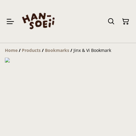
Home
/
Products
/
Bookmarks
/
Jinx & Vi Bookmark