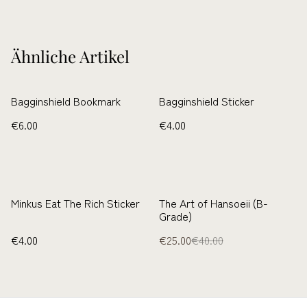
Ähnliche Artikel
Bagginshield Bookmark
Bagginshield Sticker
€6.00
€4.00
%
Minkus Eat The Rich Sticker
The Art of Hansoeii (B-
Grade)
€4.00
€25.00
€40.00